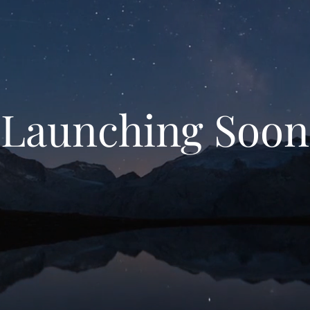
Launching Soon