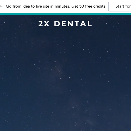
Go from idea to live site in minutes. Get 50 free credits
Start for
2X DENTAL