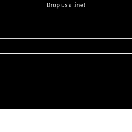
Drop us a line!
Sign up for our email list for updates, promotions, and more.