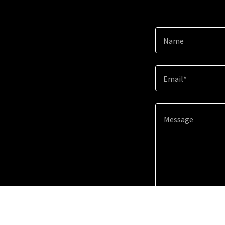
Name
Email*