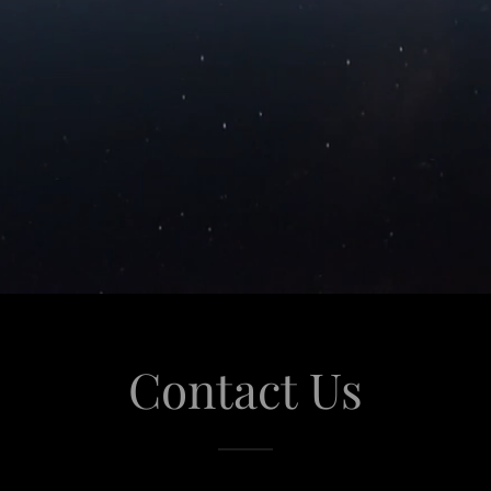
Contact Us