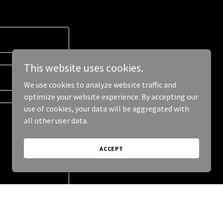
This website uses cookies.
We use cookies to analyze website traffic and
optimize your website experience. By accepting our
use of cookies, your data will be aggregated with
all other user data.
ACCEPT